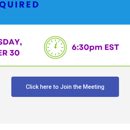
Click here to Join the Meeting