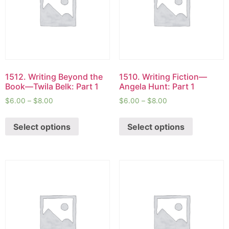
1512. Writing Beyond the
1510. Writing Fiction—
Book—Twila Belk: Part 1
Angela Hunt: Part 1
$
6.00
–
$
8.00
$
6.00
–
$
8.00
Select options
Select options