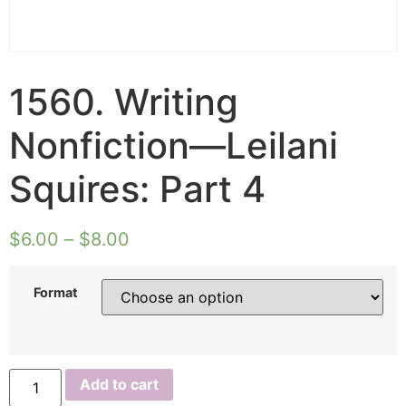
1560. Writing
Nonfiction—Leilani
Squires: Part 4
$
6.00
–
$
8.00
Format
1560.
Add to cart
Writing
Nonfiction