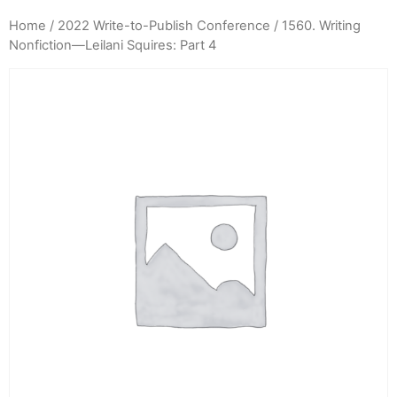
Home
/
2022 Write-to-Publish Conference
/ 1560. Writing
Nonfiction—Leilani Squires: Part 4