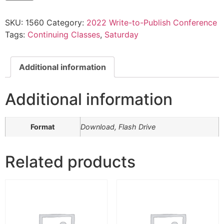
—
Leilani
SKU:
1560
Category:
2022 Write-to-Publish Conference
Squires:
Part
Tags:
Continuing Classes
,
Saturday
4
quantity
Additional information
Additional information
Format
Download, Flash Drive
Related products