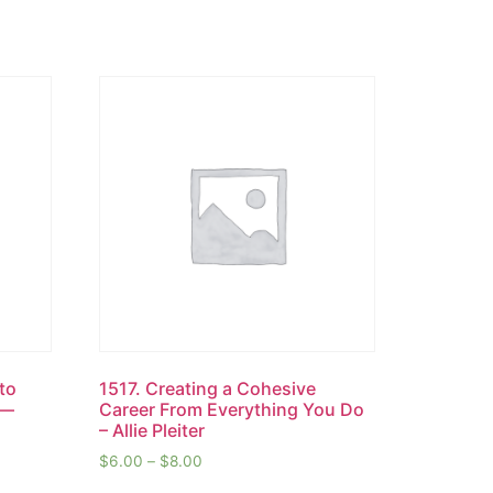
 to
1517. Creating a Cohesive
s—
Career From Everything You Do
– Allie Pleiter
$
6.00
–
$
8.00