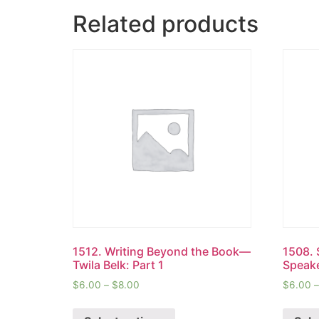
Related products
1512. Writing Beyond the Book—
1508. 
Twila Belk: Part 1
Speake
$
6.00
–
$
8.00
$
6.00