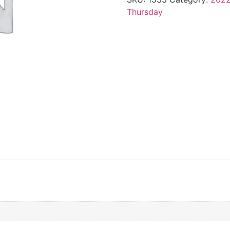
Thursday