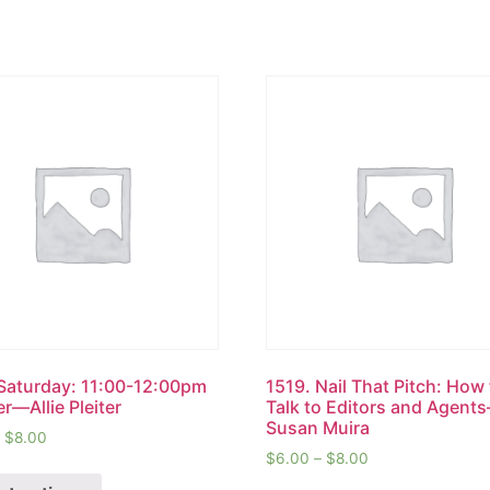
Saturday: 11:00-12:00pm
1519. Nail That Pitch: How
r—Allie Pleiter
Talk to Editors and Agent
Susan Muira
–
$
8.00
$
6.00
–
$
8.00