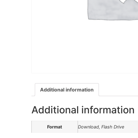
Additional information
Additional information
Format
Download, Flash Drive