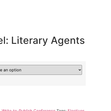
l: Literary Agents
 Write-to-Publish Conference
Tags:
Electives
,