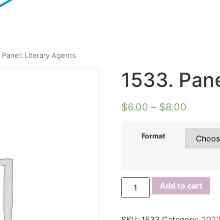
 Panel: Literary Agents
1533. Pane
$
6.00
–
$
8.00
Format
1533.
Add to cart
Panel:
Literary
Agents
quantity
SKU:
1533
Category:
2022