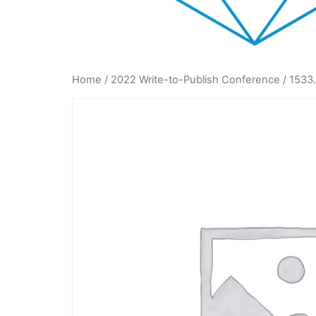
Home
/
2022 Write-to-Publish Conference
/ 1533.