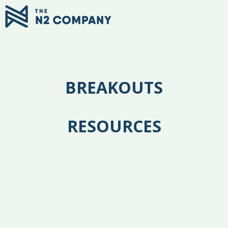
BREAKOUTS
RESOURCES