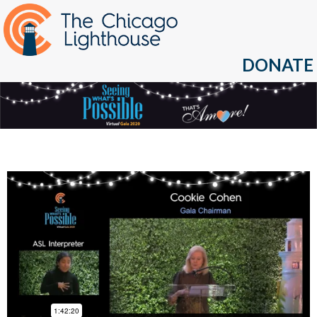
DONATE