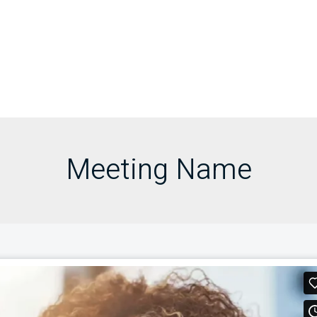
Meeting Name