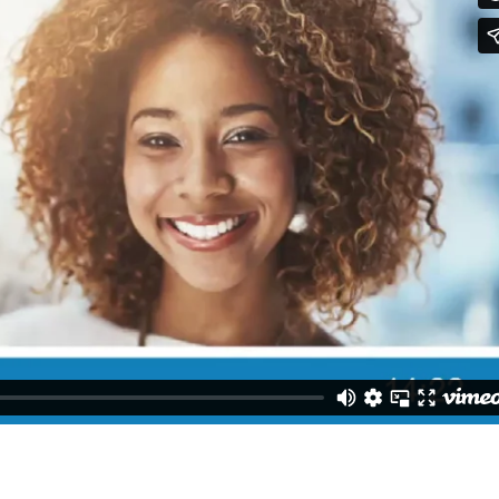
MEETING HANDOUTS
PPT DECK 1
REPORT A