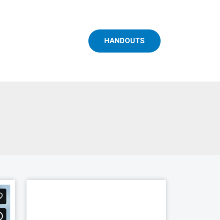
HANDOUTS