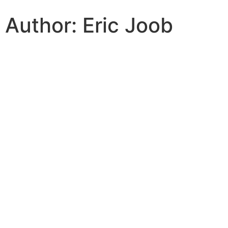
Author:
Eric Joob